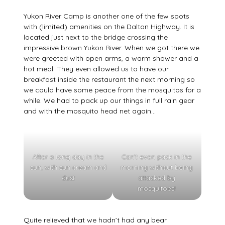
Yukon River Camp is another one of the few spots
with (limited) amenities on the Dalton Highway. It is
located just next to the bridge crossing the
impressive brown Yukon River. When we got there we
were greeted with open arms, a warm shower and a
hot meal. They even allowed us to have our
breakfast inside the restaurant the next morning so
we could have some peace from the mosquitos for a
while. We had to pack up our things in full rain gear
and with the mosquito head net again…
After a long day in the
Can’t even pack in the
sun, with sun cream and
morning without being
dust
attacked by
mosquitoes!
Quite relieved that we hadn’t had any bear