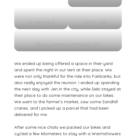
Fairbanks
If it was hot..?
It all fit – just!
Saying goodbye to Pete and Jen
We ended up being offered a space in their yard
and spent the night in our tent at their place. We
were not only thankful for the ride into Fairbanks, but
also really enjoyed the reunion. I ended up spending
the next day with Jen in the city, while Sebi stayed at
their place to do some maintenance on our bikes.
We went to the farmer’s market, saw some Sandhill
cranes, and I picked up a parcel that had been
delivered for me.
After some nice chats we packed our bikes and
cycled a few kilometers to stay with a Warmshowers