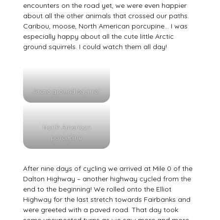
encounters on the road yet, we were even happier
about all the other animals that crossed our paths.
Caribou, moose, North American porcupine… I was
especially happy about all the cute little Arctic
ground squirrels. I could watch them all day!
Arctic ground squirrel
North American
porcupine
After nine days of cycling we arrived at Mile 0 of the
Dalton Highway – another highway cycled from the
end to the beginning! We rolled onto the Elliot
Highway for the last stretch towards Fairbanks and
were greeted with a paved road. That day took