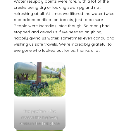
Water resupply points were rare, with a lot of the
creeks being dry or looking swampy and not
refreshing at all. At times we filtered the water twice
and added purification tablets, just to be sure.
People were incredibly nice though! So many had
stopped and asked us if we needed anything,
happily giving us water, sometimes even candy and
wishing us safe travels. We’re incredibly grateful to
everyone who looked out for us, thanks a lot!
The pipeline – the
reason the highway
exists in the first place