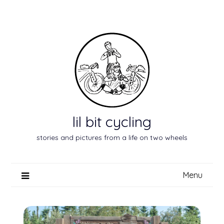
Skip
to
content
lil bit cycling
stories and pictures from a life on two wheels
Menu