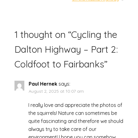
1 thought on “
Cycling the
Dalton Highway – Part 2:
Coldfoot to Fairbanks
”
Paul Hernek
says:
August 2, 2025 at 10:07 am
I really love and appreciate the photos of
the squirrels! Nature can sometimes be
quite fascinating and therefore we should
always try to take care of our
environment! I hope you can somehow