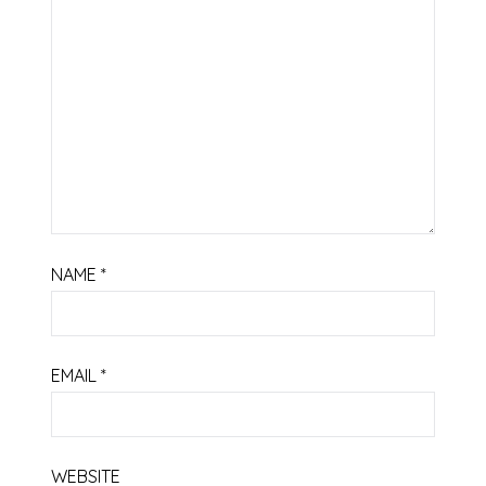
NAME
*
EMAIL
*
WEBSITE