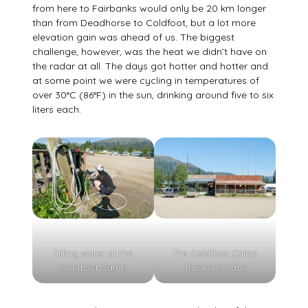
from here to Fairbanks would only be 20 km longer
than from Deadhorse to Coldfoot, but a lot more
elevation gain was ahead of us. The biggest
challenge, however, was the heat we didn’t have on
the radar at all. The days got hotter and hotter and
at some point we were cycling in temperatures of
over 30°C (86°F) in the sun, drinking around five to six
liters each.
Filling water at the
The Coldfoot Camp
Coldfoot Camp
Trucker’s Cafe