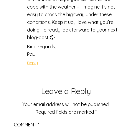
cope with the weather – I imagine it’s not
easy to cross the highway under these
conditions. Keep it up, I love what you’re
doing! I already look forward to your next
blog-post 🙂
Kind regards,
Paul
Reply
Leave a Reply
Your email address will not be published.
Required fields are marked
*
COMMENT
*