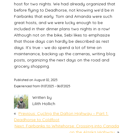
host for two nights. We had already organized that
before flying to Deadhorse, not knowing we’d be in
Fairbanks that early. Tom and Amanda were such
great hosts, and we were lucky enough to be
included in their dinner plans two nights in a row!
Although not on the bike, Sebi likes to emphasize
that those days can hardly be described as rest
days. It’s true – we do spend a lot of time on
maintenance, backing up the cameras, writing blog
posts, organizing the next days on the road and
grocery shopping.
Published on August 02, 2025
Experienced from 01.07.2025 – 06.07.2025
Written by
Lilith Hollich
«
Previous:
Cycling the Dalton Highway – Part 1:
Deadhorse to Coldfoot
Next:
Fairbanks to Whitehorse: Crossing into Canada
on the Alaska Highway
»