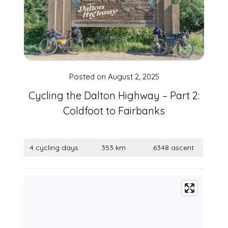
Posted on
August 2, 2025
Cycling the Dalton Highway – Part 2:
Coldfoot to Fairbanks
4 cycling days
353 km
6348 ascent