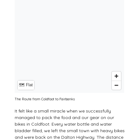
The Route from Coldfoot to Fairbanks
It felt like a small miracle when we successfully
managed to pack the food and our gear on our
bikes in Coldfoot. Every water bottle and water
bladder filled, we left the small town with heavy bikes
and were back on the Dalton Highway. The distance