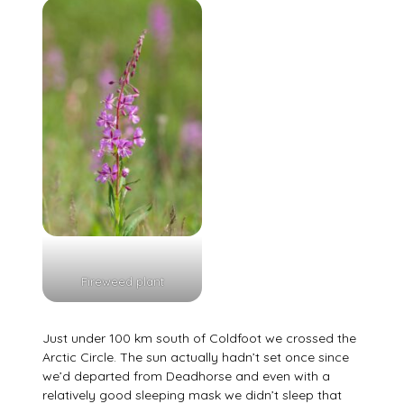
Fireweed plant
Just under 100 km south of Coldfoot we crossed the
Arctic Circle. The sun actually hadn’t set once since
we’d departed from Deadhorse and even with a
relatively good sleeping mask we didn’t sleep that