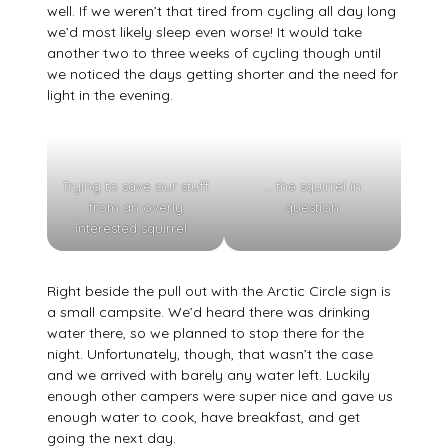
well. If we weren’t that tired from cycling all day long
we’d most likely sleep even worse! It would take
another two to three weeks of cycling though until
we noticed the days getting shorter and the need for
light in the evening.
Trying to save our stuff
… the squirrel in
from an overly
question
interested squirrel…
Right beside the pull out with the Arctic Circle sign is
a small campsite. We’d heard there was drinking
water there, so we planned to stop there for the
night. Unfortunately, though, that wasn’t the case
and we arrived with barely any water left. Luckily
enough other campers were super nice and gave us
enough water to cook, have breakfast, and get
going the next day.