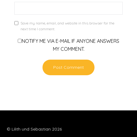
Save my name, email, and website in this browser for the
next time I comment.
NOTIFY ME VIA E-MAIL IF ANYONE ANSWERS
MY COMMENT.
© Lilith und Sebastian 2026