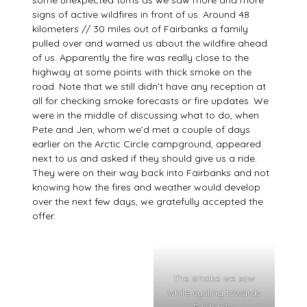
some unexpected turns as we saw more and more
signs of active wildfires in front of us. Around 48
kilometers // 30 miles out of Fairbanks a family
pulled over and warned us about the wildfire ahead
of us. Apparently the fire was really close to the
highway at some points with thick smoke on the
road. Note that we still didn’t have any reception at
all for checking smoke forecasts or fire updates. We
were in the middle of discussing what to do, when
Pete and Jen, whom we’d met a couple of days
earlier on the Arctic Circle campground, appeared
next to us and asked if they should give us a ride.
They were on their way back into Fairbanks and not
knowing how the fires and weather would develop
over the next few days, we gratefully accepted the
offer.
The smoke we saw
while cycling towards