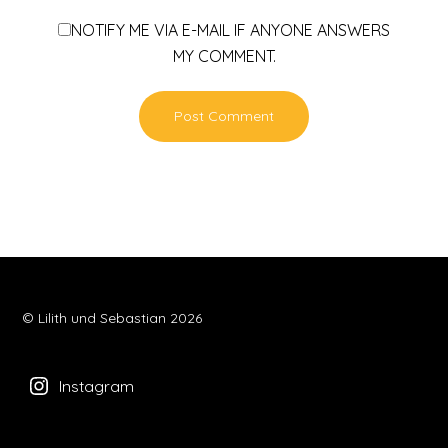
NOTIFY ME VIA E-MAIL IF ANYONE ANSWERS
MY COMMENT.
© Lilith und Sebastian 2026
Instagram