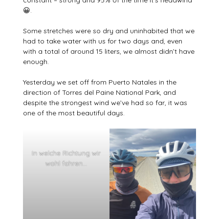
😀.
Some stretches were so dry and uninhabited that we
had to take water with us for two days and, even
with a total of around 15 liters, we almost didn’t have
enough.
Yesterday we set off from Puerto Natales in the
direction of Torres del Paine National Park, and
despite the strongest wind we’ve had so far, it was
one of the most beautiful days.
In welche Richtung wir
wohl fahren…