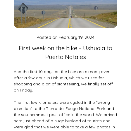
Posted on
February 19, 2024
First week on the bike – Ushuaia to
Puerto Natales
And the first 10 days on the bike are already over.
After a few days in Ushuaia, which we used for
shopping and a bit of sightseeing, we finally set off
on Friday.
The first few kilometers were cycled in the “wrong
direction” to the Tierra del Fuego National Park and
the southernmost post office in the world. We arrived
here just ahead of a huge busload of tourists and
were glad that we were able to take a few photos in