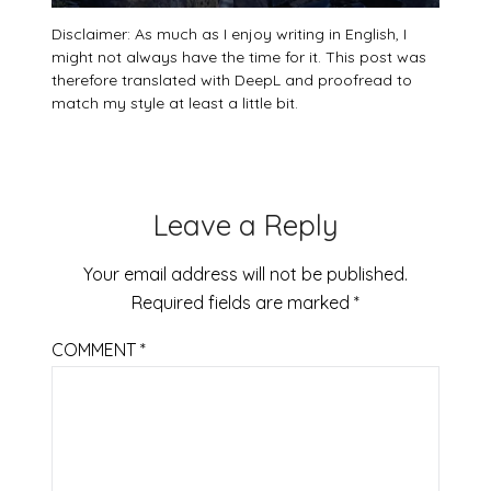
Disclaimer: As much as I enjoy writing in English, I
might not always have the time for it. This post was
therefore translated with DeepL and proofread to
match my style at least a little bit.
Leave a Reply
Your email address will not be published.
Required fields are marked
*
COMMENT
*