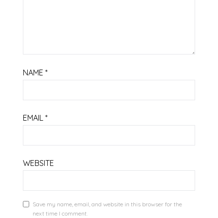
NAME
*
EMAIL
*
WEBSITE
Save my name, email, and website in this browser for the
next time I comment.