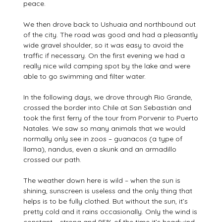
peace.
We then drove back to Ushuaia and northbound out
of the city. The road was good and had a pleasantly
wide gravel shoulder, so it was easy to avoid the
traffic if necessary. On the first evening we had a
really nice wild camping spot by the lake and were
able to go swimming and filter water.
In the following days, we drove through Rio Grande,
crossed the border into Chile at San Sebastián and
took the first ferry of the tour from Porvenir to Puerto
Natales. We saw so many animals that we would
normally only see in zoos – guanacos (a type of
llama), nandus, even a skunk and an armadillo
crossed our path.
The weather down here is wild – when the sun is
shining, sunscreen is useless and the only thing that
helps is to be fully clothed. But without the sun, it’s
pretty cold and it rains occasionally. Only the wind is
constant – strong and 95% of the time it’s headwind