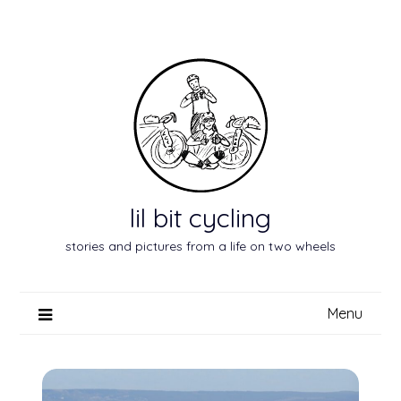
Skip
to
content
lil bit cycling
stories and pictures from a life on two wheels
Menu