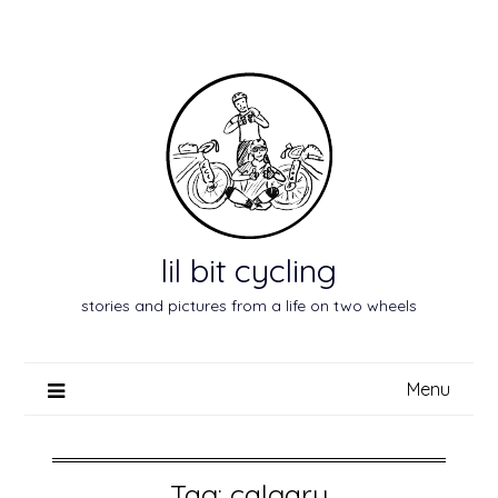
Skip
to
content
lil bit cycling
stories and pictures from a life on two wheels
Menu
Tag:
calgary