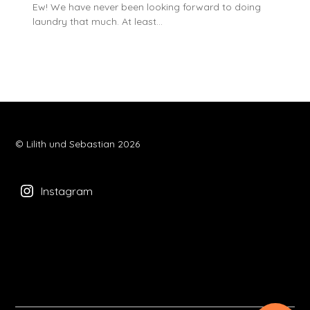
Ew! We have never been looking forward to doing
laundry that much. At least…
© Lilith und Sebastian 2026
Instagram