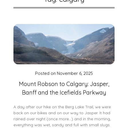
Posted on
November 6, 2025
Mount Robson to Calgary: Jasper,
Banff and the Icefields Parkway
A day after our hike on the Berg Lake Trail, we were
back on our bikes and on our way to Jasper. It had
rained over night (once more…) and in the morning,
everything was wet, sandy and full with small slugs.